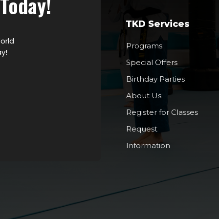
 Today!
TKD Services
orld
Programs
y!
Special Offers
Birthday Parties
About Us
Register for Classes
Request
Information