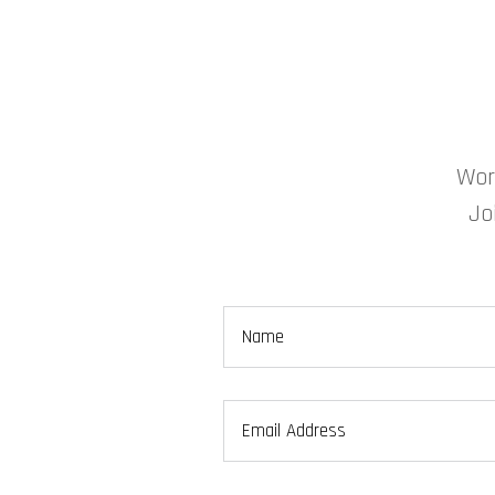
Wor
Jo