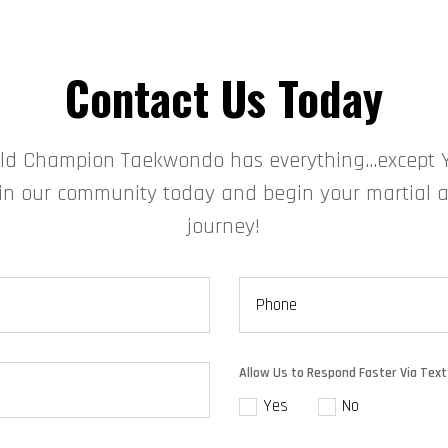
Contact Us Today
ld Champion Taekwondo has everything…except 
in our community today and begin your martial a
journey!
Allow Us to Respond Faster Via Text
Yes
No