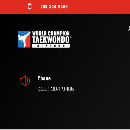
203-304-9406

Phone
z
(203) 304-9406