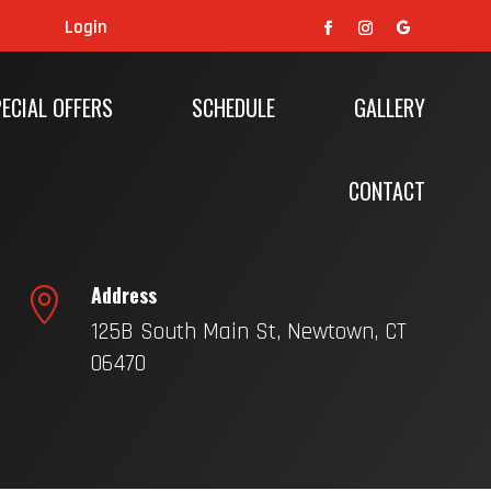
Login
ECIAL OFFERS
SCHEDULE
GALLERY
CONTACT
Address

125B South Main St, Newtown, CT
06470