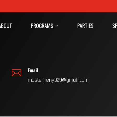
ABOUT
PROGRAMS
PARTIES
SP
Email

masterheny329@gmail.com