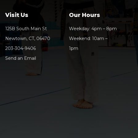
Visit Us
Our Hours
125B South Main St
Weekday: 4pm – 8pm
Newtown, CT, 06470
Weekend: 10am –
203-304-9406
1pm
Send an Email