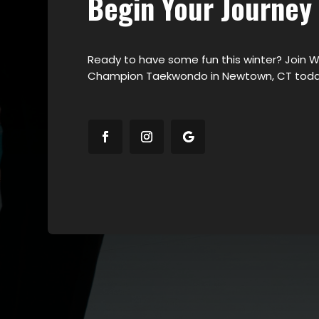
Begin Your Journey
Ready to have some fun this winter? Join W
Champion Taekwondo in Newtown, CT toda